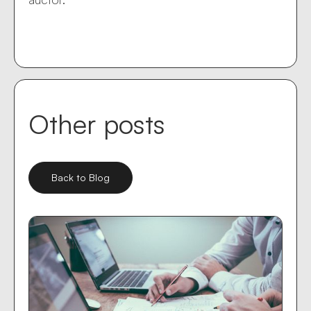
Other posts
Back to Blog
Mar