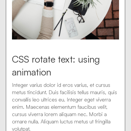
CSS rotate text: using
animation
Integer varius dolor id eros varius, et cursus
metus tincidunt. Duis facilisis tellus mauris, quis
convallis leo ultrices eu. Integer eget viverra
enim. Maecenas elementum faucibus velit,
cursus viverra lorem aliquam nec. Morbi a
ornare nulla. Aliquam luctus metus ut fringilla
volutpat.