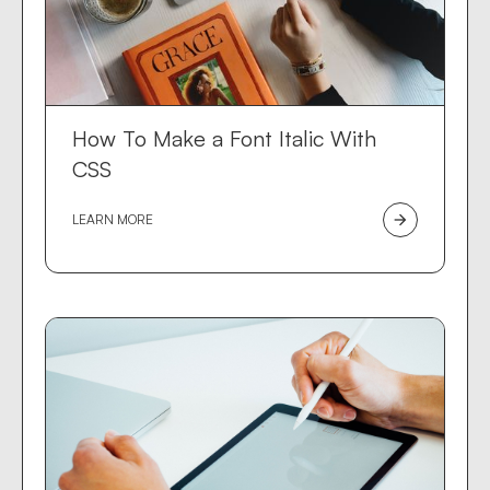
How To Make a Font Italic With
CSS
LEARN MORE
arrow_forward
Des