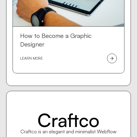
How to Become a Graphic
Designer
LEARN MORE
arrow_forward
Craftco is an elegant and minimalist Webflow