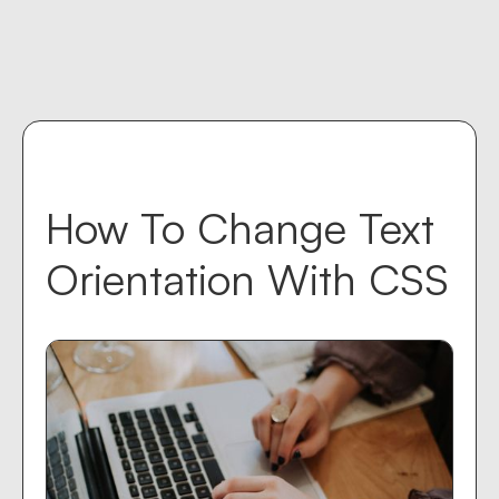
Contact us
keyboard_return
How To Change Text
Orientation With CSS