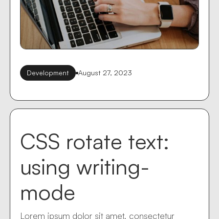
Development
August 27, 2023
CSS rotate text:
using writing-
mode
Lorem ipsum dolor sit amet, consectetur