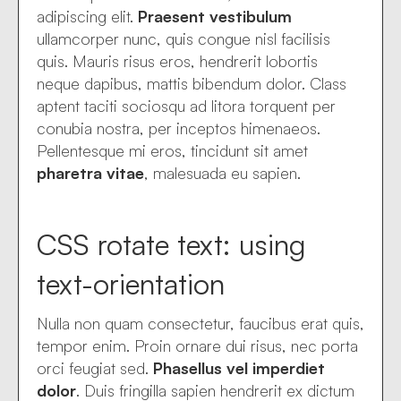
adipiscing elit.
Praesent vestibulum
ullamcorper nunc, quis congue nisl facilisis
quis. Mauris risus eros, hendrerit lobortis
neque dapibus, mattis bibendum dolor. Class
aptent taciti sociosqu ad litora torquent per
conubia nostra, per inceptos himenaeos.
Pellentesque mi eros, tincidunt sit amet
pharetra vitae
, malesuada eu sapien.
CSS rotate text: using
text-orientation
Nulla non quam consectetur, faucibus erat quis,
tempor enim. Proin ornare dui risus, nec porta
orci feugiat sed.
Phasellus vel imperdiet
dolor
. Duis fringilla sapien hendrerit ex dictum