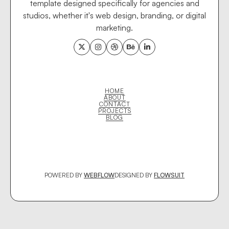
template designed specifically for agencies and
studios, whether it's web design, branding, or digital
marketing.





HOME
ABOUT
CONTACT
PROJECTS
BLOG
POWERED BY
WEBFLOW
DESIGNED BY
FLOWSUIT