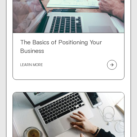
The Basics of Positioning Your
Business
LEARN MORE
arrow_forward
Dev