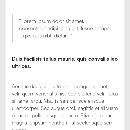
“Lorem ipsum dolor sit amet,
consectetur adipiscing elit, fusce semper
turpis quis nibh dictum.”
Duis facilisis tellus mauris, quis convallis leo
ultrices.
Aenean dapibus, justo eget congue aliquet,
velit quam venenatis nisl, sed eleifend velit tellus
sit amet arcu. Mauris semper scelerisque
ullamcorper. Sed augue orci, sagittis et aliquam
sit amet, pellentesque ut justo. Etiam interdum
magna id ipsum hendrerit, ut scelerisque sem
auctor.