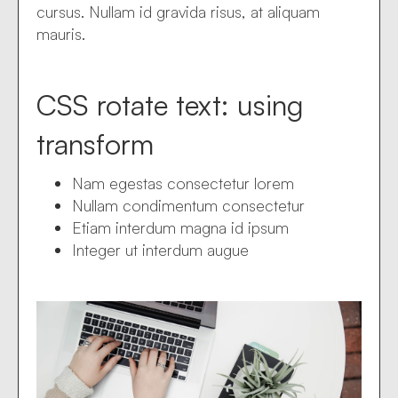
cursus. Nullam id gravida risus, at aliquam
mauris.
CSS rotate text: using
transform
Nam egestas consectetur lorem
Nullam condimentum consectetur
Etiam interdum magna id ipsum
Integer ut interdum augue