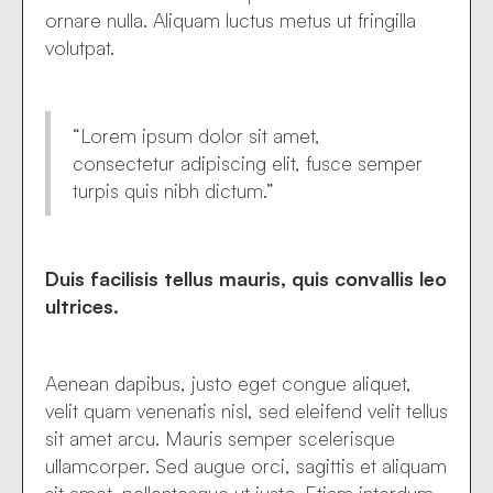
ornare nulla. Aliquam luctus metus ut fringilla
volutpat.
“Lorem ipsum dolor sit amet,
consectetur adipiscing elit, fusce semper
turpis quis nibh dictum.”
Duis facilisis tellus mauris, quis convallis leo
ultrices.
Aenean dapibus, justo eget congue aliquet,
velit quam venenatis nisl, sed eleifend velit tellus
sit amet arcu. Mauris semper scelerisque
ullamcorper. Sed augue orci, sagittis et aliquam