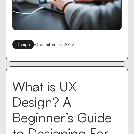
Design
December 14, 2023
What is UX
Design? A
Beginner’s Guide
to Designing For