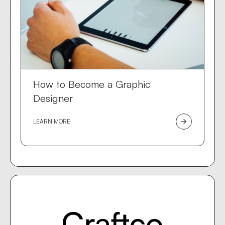
How to Become a Graphic
Designer
LEARN MORE
arrow_forward