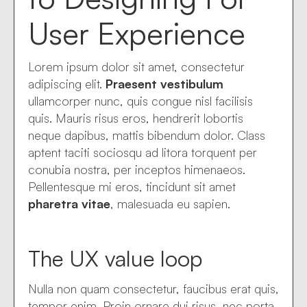
User Experience
Lorem ipsum dolor sit amet, consectetur
adipiscing elit.
Praesent vestibulum
ullamcorper nunc, quis congue nisl facilisis
quis. Mauris risus eros, hendrerit lobortis
neque dapibus, mattis bibendum dolor. Class
aptent taciti sociosqu ad litora torquent per
conubia nostra, per inceptos himenaeos.
Pellentesque mi eros, tincidunt sit amet
pharetra vitae
, malesuada eu sapien.
The UX value loop
Nulla non quam consectetur, faucibus erat quis,
tempor enim. Proin ornare dui risus, nec porta