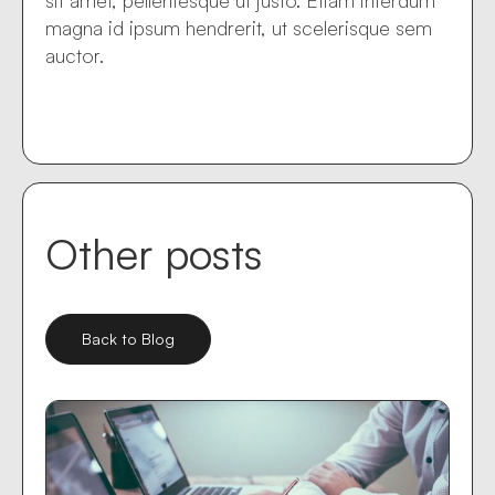
sit amet, pellentesque ut justo. Etiam interdum
magna id ipsum hendrerit, ut scelerisque sem
auctor.
Other posts
Back to Blog
Mar