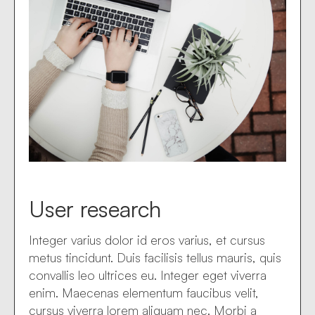
User research
Integer varius dolor id eros varius, et cursus
metus tincidunt. Duis facilisis tellus mauris, quis
convallis leo ultrices eu. Integer eget viverra
enim. Maecenas elementum faucibus velit,
cursus viverra lorem aliquam nec. Morbi a