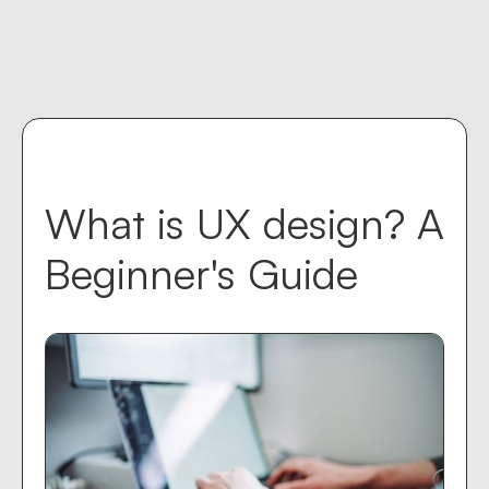
Contact us
keyboard_return
What is UX design? A
Beginner's Guide