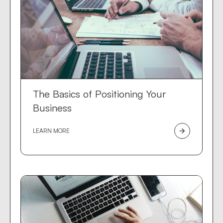
The Basics of Positioning Your
Business
LEARN MORE
arrow_forward
Dev