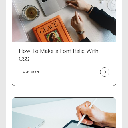
How To Make a Font Italic With
CSS
LEARN MORE
arrow_forward
Des