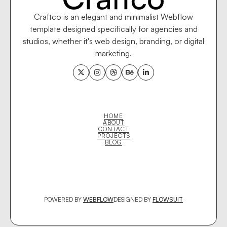
Craftco is an elegant and minimalist Webflow
template designed specifically for agencies and
studios, whether it's web design, branding, or digital
marketing.





HOME
ABOUT
CONTACT
PROJECTS
BLOG
POWERED BY
WEBFLOW
DESIGNED BY
FLOWSUIT