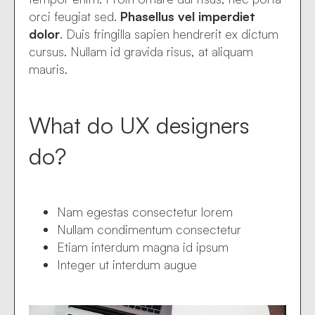
orci feugiat sed.
Phasellus vel imperdiet
dolor
. Duis fringilla sapien hendrerit ex dictum
cursus. Nullam id gravida risus, at aliquam
mauris.
What do UX designers
do?
Nam egestas consectetur lorem
Nullam condimentum consectetur
Etiam interdum magna id ipsum
Integer ut interdum augue