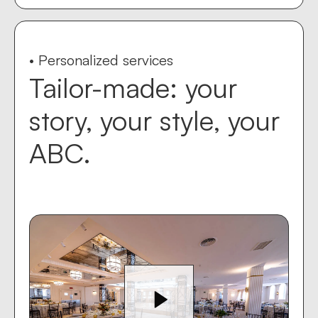
• Personalized services
Tailor-made: your
story, your style, your
ABC.