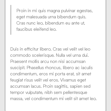
Proin in mi quis magna pulvinar egestas,
eget malesuada urna bibendum quis.
Cras nunc leo, bibendum eu ante ut,
faucibus eleifend leo.
Duis in efficitur libero. Cras vel velit vel leo
commodo scelerisque. Nulla vel urna dui.
Praesent mollis arcu non nisi accumsan
suscipit. Phasellus rhoncus, libero ac iaculis
condimentum, eros mi porta erat, sit amet
feugiat risus velit vel eros. Vivamus eget
accumsan lacus. Proin sagittis, sapien sed
tempor vulputate, nibh sem pellentesque
massa, vel condimentum mi velit sit amet leo.