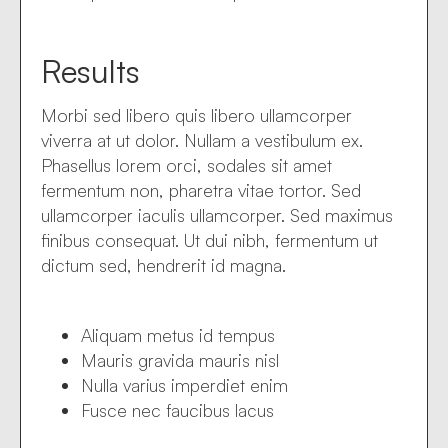
Results
Morbi sed libero quis libero ullamcorper
viverra at ut dolor. Nullam a vestibulum ex.
Phasellus lorem orci, sodales sit amet
fermentum non, pharetra vitae tortor. Sed
ullamcorper iaculis ullamcorper. Sed maximus
finibus consequat. Ut dui nibh, fermentum ut
dictum sed, hendrerit id magna.
Aliquam metus id tempus
Mauris gravida mauris nisl
Nulla varius imperdiet enim
Fusce nec faucibus lacus