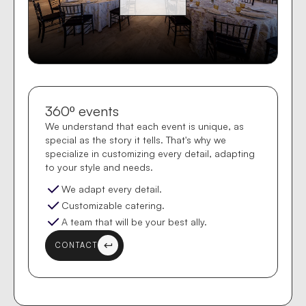
360º events
We understand that each event is unique, as
special as the story it tells. That's why we
specialize in customizing every detail, adapting
to your style and needs.
We adapt every detail.
Customizable catering.
A team that will be your best ally.
CONTACT
keyboard_return