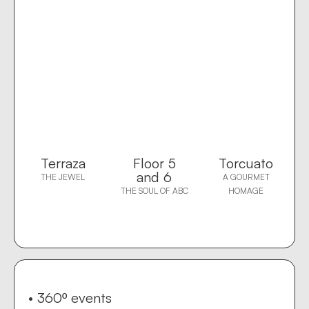
Terraza
Floor 5
Torcuato
and 6
THE JEWEL
A GOURMET
THE SOUL OF ABC
HOMAGE
• 360º events