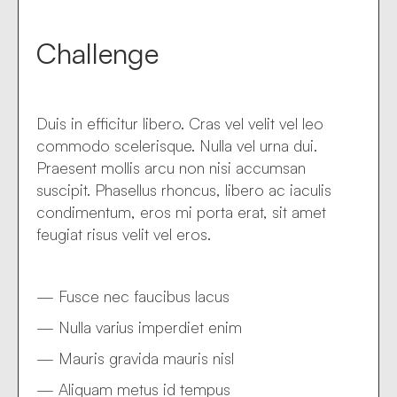
Challenge
Duis in efficitur libero. Cras vel velit vel leo
commodo scelerisque. Nulla vel urna dui.
Praesent mollis arcu non nisi accumsan
suscipit. Phasellus rhoncus, libero ac iaculis
condimentum, eros mi porta erat, sit amet
feugiat risus velit vel eros.
— Fusce nec faucibus lacus
— Nulla varius imperdiet enim
— Mauris gravida mauris nisl
— Aliquam metus id tempus