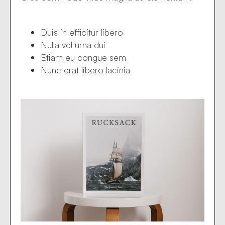
Duis in efficitur libero
Nulla vel urna dui
Etiam eu congue sem
Nunc erat libero lacinia