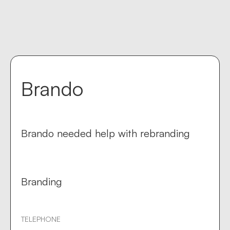
Contact us
keyboard_return
Brando
Brando needed help with rebranding
Branding
TELEPHONE