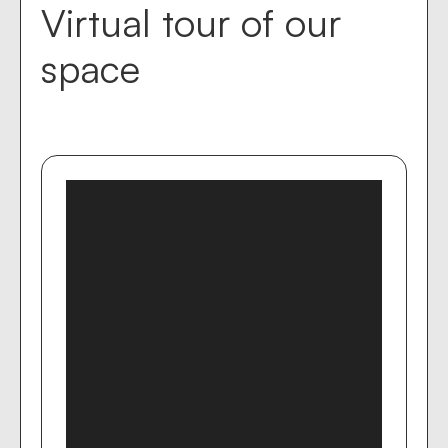
Virtual tour of our
space