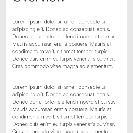
Lorem ipsum dolor sit amet, consectetur
adipiscing elit. Donec ac consequat lectus.
Donec porta tortor eleifend imperdiet cursus.
Mauris accumsan erat a posuere. Mauris at
condimentum velit, sit amet tempor turpis.
Donec quis enim eu turpis venenatis pulvinar.
Cras commodo vitae magna ac elementum.
Lorem ipsum dolor sit amet, consectetur
adipiscing elit. Donec ac consequat lectus.
Donec porta tortor eleifend imperdiet cursus.
Mauris accumsan erat a posuere. Mauris at
condimentum velit, sit amet tempor turpis.
Donec quis enim eu turpis venenatis pulvinar.
Cras commodo vitae magna ac elementum.