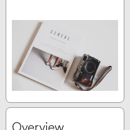
Overview