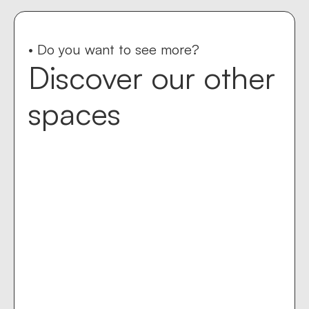
• Do you want to see more?
Discover our other
spaces